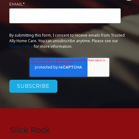
EMAIL
*
By submitting this form, I consent to receive emails from Trusted
Ally Home Care. You can unsubscribe anytime. Please see our
Privacy Policy
for more information.
Slick Rock