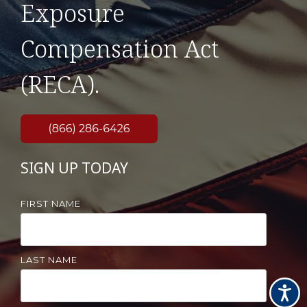
Exposure
Compensation Act
(RECA).
SIGN UP TODAY
FIRST NAME
LAST NAME
Accessi