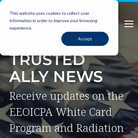
Please
Skip
note:
to
This website uses cookies to collect user
This
the
information in order to improve your browsing
website
main
Tog
includes
content.
experience.
Me
an
Accept
accessibility
system.
TRUSTED
ALLY NEWS
Receive updates on the
EEOICPA White Card
Program and Radiation