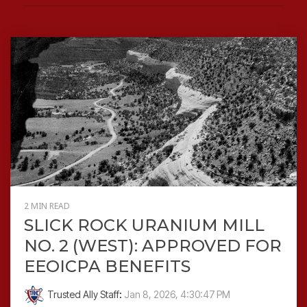
2 MIN READ
SLICK ROCK URANIUM MILL
NO. 2 (WEST): APPROVED FOR
EEOICPA BENEFITS
Trusted Ally Staff
:
Jan 8, 2026, 4:30:47 PM