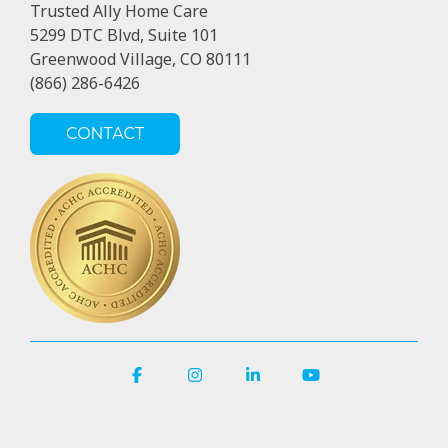
Trusted Ally Home Care
5299 DTC Blvd, Suite 101
Greenwood Village, CO 80111
(866) 286-6426