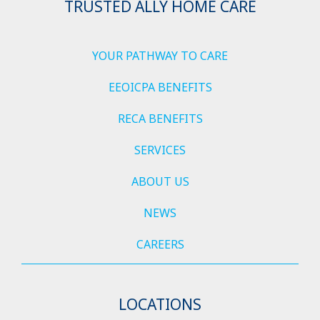
TRUSTED ALLY HOME CARE
YOUR PATHWAY TO CARE
EEOICPA BENEFITS
RECA BENEFITS
SERVICES
ABOUT US
NEWS
CAREERS
LOCATIONS