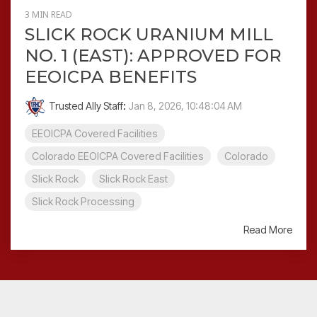
3 MIN READ
SLICK ROCK URANIUM MILL
NO. 1 (EAST): APPROVED FOR
EEOICPA BENEFITS
Trusted Ally Staff
:
Jan 8, 2026, 10:48:04 AM
EEOICPA Covered Facilities
Colorado EEOICPA Covered Facilities
Colorado
Slick Rock
Slick Rock East
Slick Rock Processing
Read More