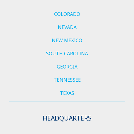
COLORADO
NEVADA
NEW MEXICO
SOUTH CAROLINA
GEORGIA
TENNESSEE
TEXAS
HEADQUARTERS