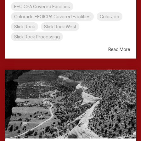
EEOICPA Covered Facilities
Colorado EEOICPA Covered Facilities
Colorado
Slick Rock
Slick Rock West
Slick Rock Processing
Read More