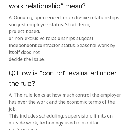
work relationship” mean?
A: Ongoing, open‑ended, or exclusive relationships
suggest employee status. Short‑term,
project‑based,
or non‑exclusive relationships suggest
independent contractor status. Seasonal work by
itself does not
decide the issue.
Q: How is “control” evaluated under
the rule?
A: The rule looks at how much control the employer
has over the work and the economic terms of the
job.
This includes scheduling, supervision, limits on
outside work, technology used to monitor
performance,