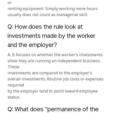
or
renting equipment. Simply working more hours
usually does not count as managerial skill.
Q: How does the rule look at
investments made by the worker
and the employer?
A: It focuses on whether the worker’s investments
show they are running an independent business.
These
investments are compared to the employer’s
overall investments. Routine job costs or expenses
required
by the employer tend to point toward employee
status.
Q: What does “permanence of the