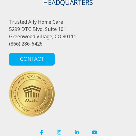
HEADQUARTERS
Trusted Ally Home Care
5299 DTC Blvd, Suite 101
Greenwood Village, CO 80111
(866) 286-6426