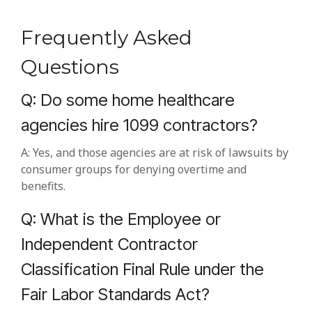
Frequently Asked
Questions
Q: Do some home healthcare
agencies hire 1099 contractors?
A: Yes, and those agencies are at risk of lawsuits by
consumer groups for denying overtime and
benefits.
Q: What is the Employee or
Independent Contractor
Classification Final Rule under the
Fair Labor Standards Act?