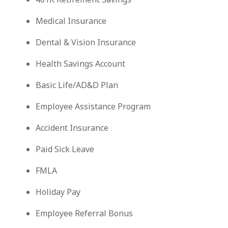
Medical Insurance
Dental & Vision Insurance
Health Savings Account
Basic Life/AD&D Plan
Employee Assistance Program
Accident Insurance
Paid Sick Leave
FMLA
Holiday Pay
Employee Referral Bonus