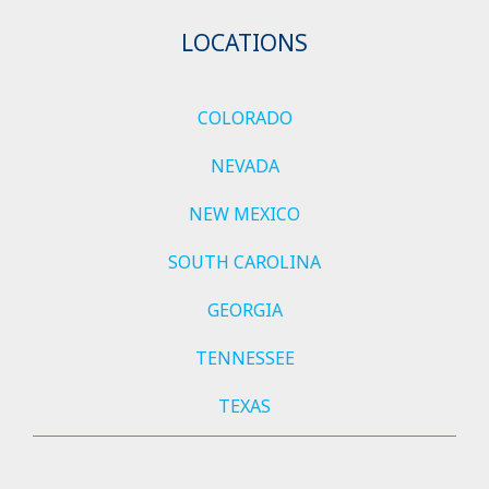
LOCATIONS
COLORADO
NEVADA
NEW MEXICO
SOUTH CAROLINA
GEORGIA
TENNESSEE
TEXAS