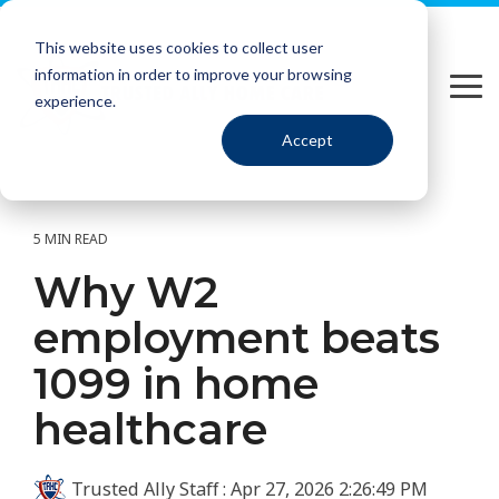
Please
Skip
note:
to
This website uses cookies to collect user
This
the
information in order to improve your browsing
website
main
Tog
includes
content.
experience.
Me
an
Accept
accessibility
system.
5 MIN READ
Why W2
employment beats
1099 in home
healthcare
Trusted Ally Staff
:
Apr 27, 2026 2:26:49 PM