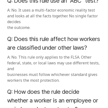
Q: Does this rule use an “ABC” test?
A: No. It uses a multi‑factor economic reality test
and looks at all the facts together. No single factor
decides
the outcome.
Q: Does this rule affect how workers
are classified under other laws?
A: No. This rule only applies to the FLSA. Other
federal, state, or local laws may use different tests,
and
businesses must follow whichever standard gives
workers the most protection.
Q: How does the rule decide
whether a worker is an employee or