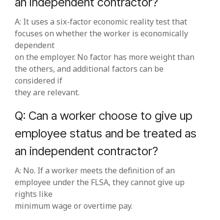
an independent contractor?
A: It uses a six‑factor economic reality test that
focuses on whether the worker is economically
dependent
on the employer. No factor has more weight than
the others, and additional factors can be
considered if
they are relevant.
Q: Can a worker choose to give up
employee status and be treated as
an independent contractor?
A: No. If a worker meets the definition of an
employee under the FLSA, they cannot give up
rights like
minimum wage or overtime pay.