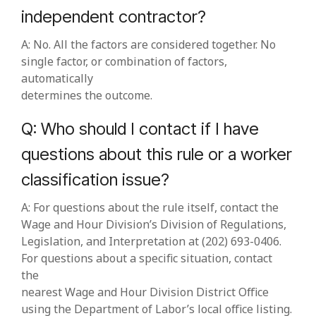
independent contractor?
A: No. All the factors are considered together. No
single factor, or combination of factors,
automatically
determines the outcome.
Q: Who should I contact if I have
questions about this rule or a worker
classification issue?
A: For questions about the rule itself, contact the
Wage and Hour Division’s Division of Regulations,
Legislation, and Interpretation at (202) 693‑0406.
For questions about a specific situation, contact
the
nearest Wage and Hour Division District Office
using the Department of Labor’s local office listing.