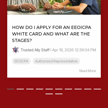
HOW DO I APPLY FOR AN EEOICPA
WHITE CARD AND WHAT ARE THE
STAGES?
Trusted Ally Staff
:
Apr 16, 2026 12:39:04 PM
EEOICPA
Authorized Representative
Read More