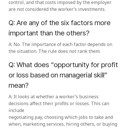
control, and that costs imposed by the employer
are not considered the worker’s investments.
Q: Are any of the six factors more
important than the others?
A: No. The importance of each factor depends on
the situation. The rule does not rank them.
Q: What does “opportunity for profit
or loss based on managerial skill”
mean?
A: It looks at whether a worker’s business
decisions affect their profits or losses. This can
include
negotiating pay, choosing which jobs to take and
when, marketing services, hiring others, or buying