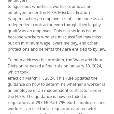
employers
to figure out whether a worker counts as an
employee under the FLSA. Misclassification
happens when an employer treats someone as an
independent contractor even though they legally
qualify as an employee. This is a serious issue
because workers who are misclassified may miss
out on minimum wage, overtime pay, and other
protections and benefits they are entitled to by law.
To help address this problem, the Wage and Hour
Division released a final rule on January 10, 2024,
which took
effect on March 11, 2024. This rule updates the
guidance on how to determine whether a worker is
an employee or an independent contractor under
the FLSA. The guidance is now included in
regulations at 29 CFR Part 795. Both employers and
workers can use these regulations, along with