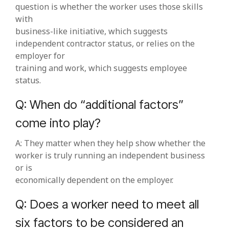
question is whether the worker uses those skills
with
business‑like initiative, which suggests
independent contractor status, or relies on the
employer for
training and work, which suggests employee
status.
Q: When do “additional factors”
come into play?
A: They matter when they help show whether the
worker is truly running an independent business
or is
economically dependent on the employer.
Q: Does a worker need to meet all
six factors to be considered an