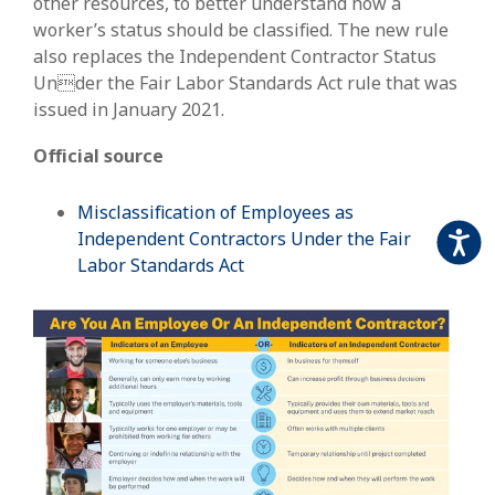
other resources, to better understand how a
worker’s status should be classified. The new rule
also replaces the Independent Contractor Status
Under the Fair Labor Standards Act rule that was
issued in January 2021.
Official source
Misclassification of Employees as
Independent Contractors Under the Fair
Accessi
Labor Standards Act