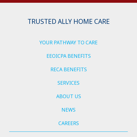
TRUSTED ALLY HOME CARE
YOUR PATHWAY TO CARE
EEOICPA BENEFITS
RECA BENEFITS
SERVICES
ABOUT US
NEWS
CAREERS