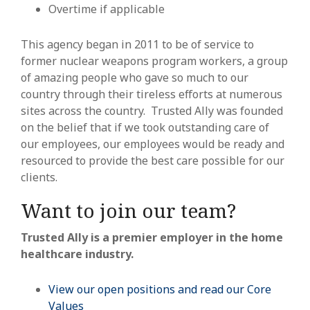
Overtime if applicable
This agency began in 2011 to be of service to
former nuclear weapons program workers, a group
of amazing people who gave so much to our
country through their tireless efforts at numerous
sites across the country. Trusted Ally was founded
on the belief that if we took outstanding care of
our employees, our employees would be ready and
resourced to provide the best care possible for our
clients.
Want to join our team?
Trusted Ally is a premier employer in the home
healthcare industry.
View our open positions and read our Core
Values