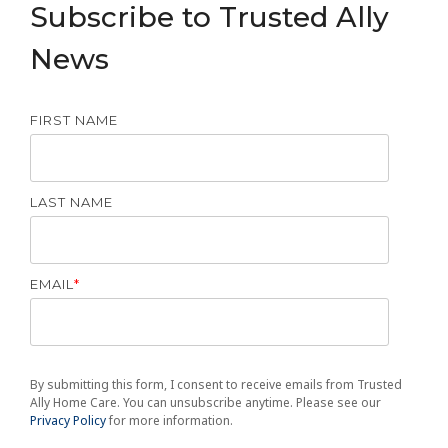
Subscribe to Trusted Ally
News
FIRST NAME
LAST NAME
EMAIL
*
By submitting this form, I consent to receive emails from Trusted
Ally Home Care. You can unsubscribe anytime. Please see our
Privacy Policy
for more information.