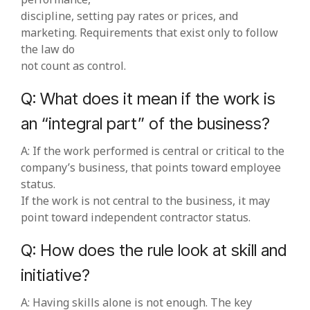
discipline, setting pay rates or prices, and
marketing. Requirements that exist only to follow
the law do
not count as control.
Q: What does it mean if the work is
an “integral part” of the business?
A: If the work performed is central or critical to the
company’s business, that points toward employee
status.
If the work is not central to the business, it may
point toward independent contractor status.
Q: How does the rule look at skill and
initiative?
A: Having skills alone is not enough. The key