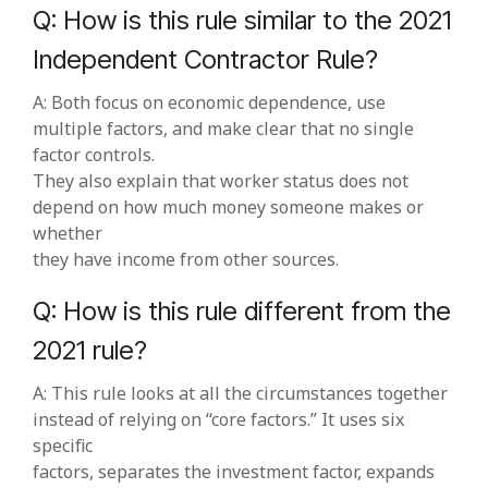
Q: How is this rule similar to the 2021
Independent Contractor Rule?
A: Both focus on economic dependence, use
multiple factors, and make clear that no single
factor controls.
They also explain that worker status does not
depend on how much money someone makes or
whether
they have income from other sources.
Q: How is this rule different from the
2021 rule?
A: This rule looks at all the circumstances together
instead of relying on “core factors.” It uses six
specific
factors, separates the investment factor, expands