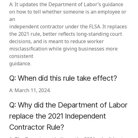
A: It updates the Department of Labor’s guidance
on how to tell whether someone is an employee or
an
independent contractor under the FLSA. It replaces
the 2021 rule, better reflects long‑standing court
decisions, and is meant to reduce worker
misclassification while giving businesses more
consistent
guidance.
Q: When did this rule take effect?
A: March 11, 2024.
Q: Why did the Department of Labor
replace the 2021 Independent
Contractor Rule?