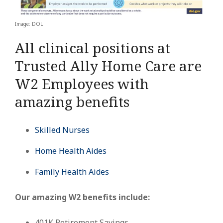
Image: DOL
All clinical positions at
Trusted Ally Home Care are
W2 Employees with
amazing benefits
Skilled Nurses
Home Health Aides
Family Health Aides
Our amazing W2 benefits include:
401K Retirement Savings