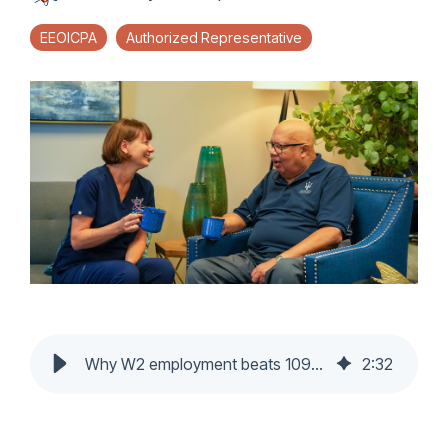
EEOICPA
Authorized Representative
Why W2 employment beats 1099 in home healthcare
2
:
32