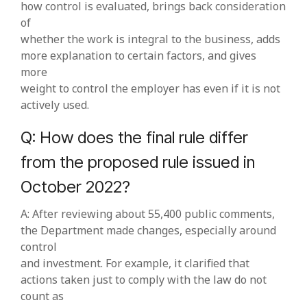
how control is evaluated, brings back consideration
of
whether the work is integral to the business, adds
more explanation to certain factors, and gives
more
weight to control the employer has even if it is not
actively used.
Q: How does the final rule differ
from the proposed rule issued in
October 2022?
A: After reviewing about 55,400 public comments,
the Department made changes, especially around
control
and investment. For example, it clarified that
actions taken just to comply with the law do not
count as