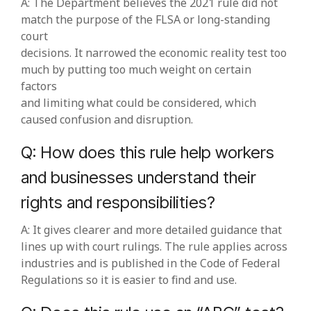
A: The Department believes the 2021 rule did not
match the purpose of the FLSA or long‑standing
court
decisions. It narrowed the economic reality test too
much by putting too much weight on certain
factors
and limiting what could be considered, which
caused confusion and disruption.
Q: How does this rule help workers
and businesses understand their
rights and responsibilities?
A: It gives clearer and more detailed guidance that
lines up with court rulings. The rule applies across
industries and is published in the Code of Federal
Regulations so it is easier to find and use.