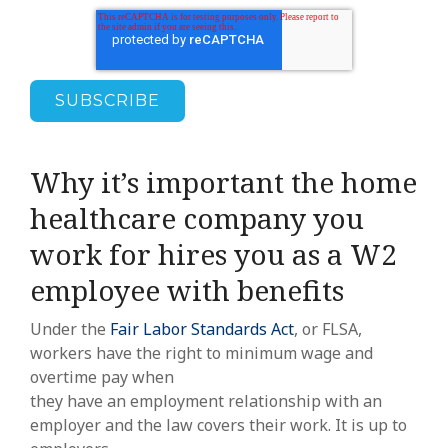
Why it’s important the home
healthcare company you
work for hires you as a W2
employee with benefits
Under the
Fair Labor Standards Act
, or FLSA,
workers have the right to minimum wage and
overtime pay when
they have an employment relationship with an
employer and the law covers their work. It is up to