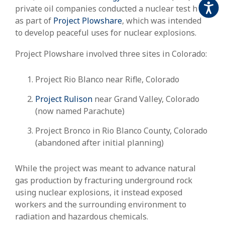
Accessi
private oil companies conducted a nuclear test here
as part of
Project Plowshare
, which was intended
to develop peaceful uses for nuclear explosions.
Project Plowshare involved three sites in Colorado:
Project Rio Blanco near Rifle, Colorado
Project Rulison
near Grand Valley, Colorado
(now named Parachute)
Project Bronco in Rio Blanco County, Colorado
(abandoned after initial planning)
While the project was meant to advance natural
gas production by fracturing underground rock
using nuclear explosions, it instead exposed
workers and the surrounding environment to
radiation and hazardous chemicals.