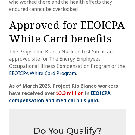
who worked there and the health effects they
endured cannot be overlooked.
Approved for EEOICPA
White Card benefits
The
Project Rio Blanco Nuclear Test Site
is an
approved site for The Energy Employees
Occupational Illness Compensation Program or the
EEOICPA White Card Program
.
As of March 2025,
Project Rio Blanco
workers
have received over
$3.3 million
in
EEOICPA
compensation
and medical bills paid
.
Do You Qualify?