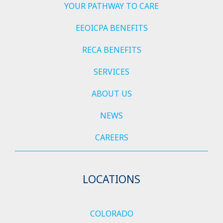
YOUR PATHWAY TO CARE
EEOICPA BENEFITS
RECA BENEFITS
SERVICES
ABOUT US
NEWS
CAREERS
LOCATIONS
COLORADO