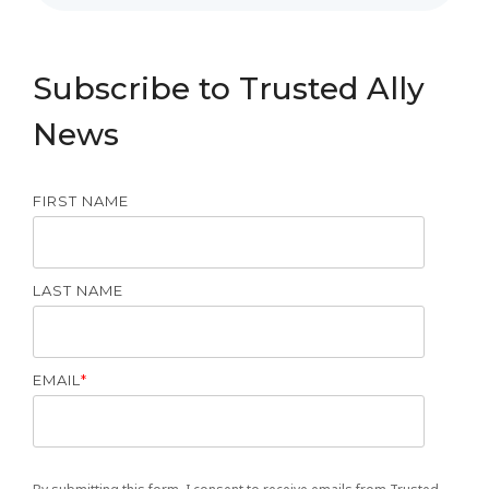
Subscribe to Trusted Ally
News
FIRST NAME
LAST NAME
EMAIL
*