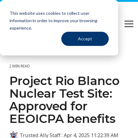
Please
Skip
note:
to
This website uses cookies to collect user
This
the
information in order to improve your browsing
website
main
Tog
includes
content.
experience.
Me
an
Accept
accessibility
system.
2 MIN READ
Project Rio Blanco
Nuclear Test Site:
Approved for
EEOICPA benefits
Trusted Ally Staff
:
Apr 4, 2025 11:22:39 AM