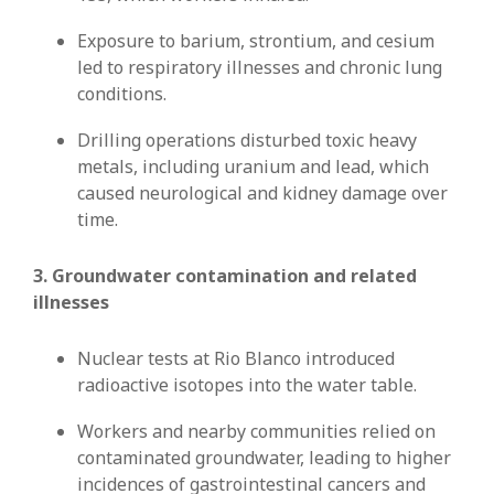
Exposure to barium, strontium, and cesium
led to respiratory illnesses and chronic lung
conditions.
Drilling operations disturbed toxic heavy
metals, including uranium and lead, which
caused neurological and kidney damage over
time.
3. Groundwater contamination and related
illnesses
Nuclear tests at Rio Blanco introduced
radioactive isotopes into the water table.
Workers and nearby communities relied on
contaminated groundwater, leading to higher
incidences of gastrointestinal cancers and