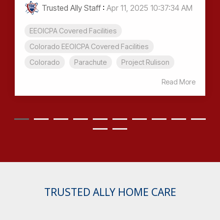
Trusted Ally Staff
:
Apr 11, 2025 10:37:34 AM
EEOICPA Covered Facilities
Colorado EEOICPA Covered Facilities
Colorado
Parachute
Project Rulison
Read More
TRUSTED ALLY HOME CARE