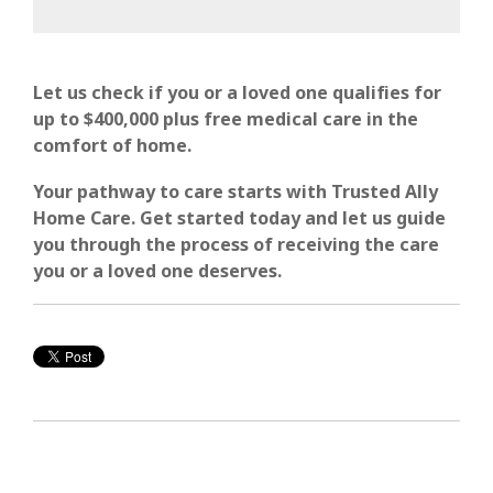
Let us
check if you or a loved one qualifies for
up to $400,000 plus free medical care in the
comfort of
home.
Your pathway to care starts with Trusted Ally
Home Care. Get started today and let us guide
you through the process of receiving the care
you or a loved one deserves.