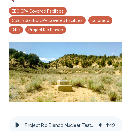
EEOICPA Covered Facilities
Colorado EEOICPA Covered Facilities
Colorado
Rifle
Project Rio Blanco
Project Rio Blanco Nuclear Test Site: Approved for EEOICPA benefits
4
:
49