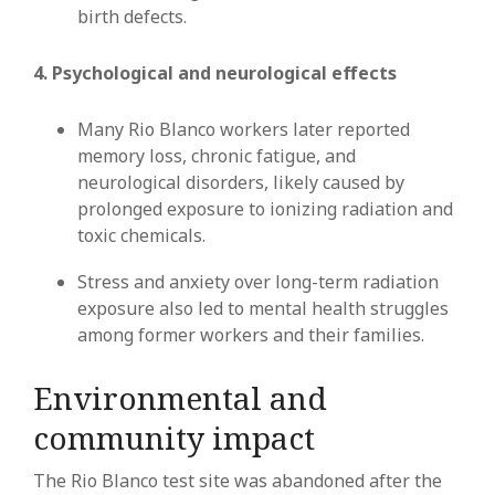
birth defects.
4. Psychological and neurological effects
Many Rio Blanco workers later reported
memory loss, chronic fatigue, and
neurological disorders, likely caused by
prolonged exposure to ionizing radiation and
toxic chemicals.
Stress and anxiety over long-term radiation
exposure also led to mental health struggles
among former workers and their families.
Environmental and
community impact
The Rio Blanco test site was abandoned after the