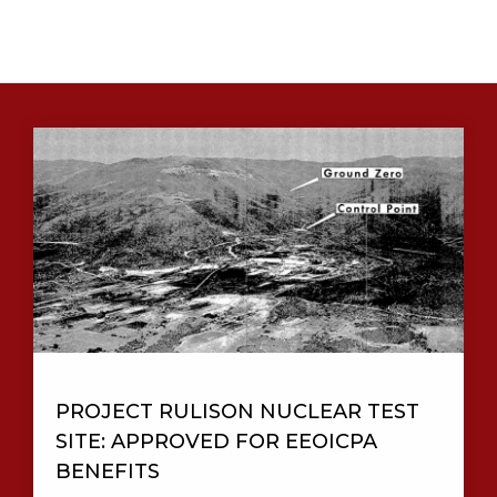
PROJECT RULISON NUCLEAR TEST
SITE: APPROVED FOR EEOICPA
BENEFITS