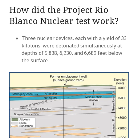
How did the Project Rio
Blanco Nuclear test work?
Three nuclear devices, each with a yield of 33
kilotons, were detonated simultaneously at
depths of 5,838, 6,230, and 6,689 feet below
the surface.