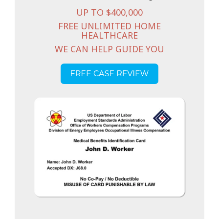
UP TO $400,000
FREE UNLIMITED HOME
HEALTHCARE
WE CAN HELP GUIDE YOU