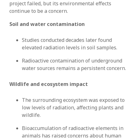
project failed, but its environmental effects
continue to be a concern.
Soil and water contamination
Studies conducted decades later found
elevated radiation levels in soil samples.
Radioactive contamination of underground
water sources remains a persistent concern.
Wildlife and ecosystem impact
The surrounding ecosystem was exposed to
low levels of radiation, affecting plants and
wildlife.
Bioaccumulation of radioactive elements in
animals has raised concerns about human