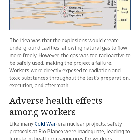
The idea was that the explosions would create
underground cavities, allowing natural gas to flow
more freely. However, the gas was too radioactive to
be safely used, making the project a failure.
Workers were directly exposed to radiation and
toxic substances throughout the test’s preparation,
execution, and aftermath.
Adverse health effects
among workers
Like many
Cold War
-era nuclear projects, safety
protocols at Rio Blanco were inadequate, leading to
long-term health consequences for workers.