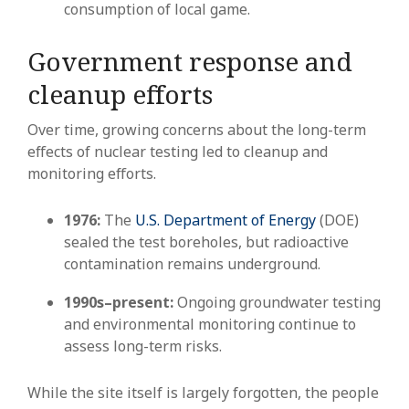
consumption of local game.
Government response and
cleanup efforts
Over time, growing concerns about the long-term
effects of nuclear testing led to cleanup and
monitoring efforts.
1976:
The
U.S. Department of Energy
(DOE)
sealed the test boreholes, but radioactive
contamination remains underground.
1990s–present:
Ongoing groundwater testing
and environmental monitoring continue to
assess long-term risks.
While the site itself is largely forgotten, the people