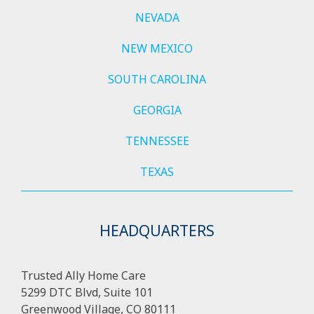
NEVADA
NEW MEXICO
SOUTH CAROLINA
GEORGIA
TENNESSEE
TEXAS
HEADQUARTERS
Trusted Ally Home Care
5299 DTC Blvd, Suite 101
Greenwood Village, CO 80111