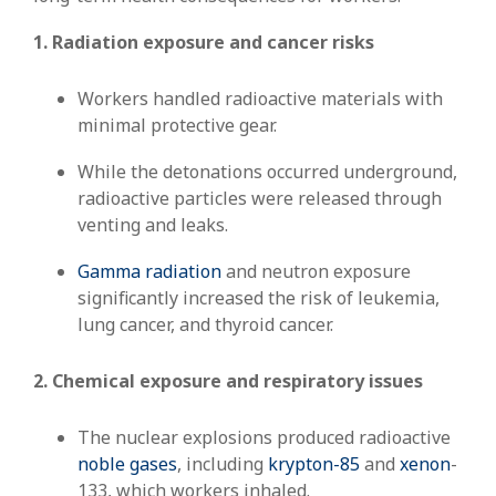
1. Radiation exposure and cancer risks
Workers handled radioactive materials with
minimal protective gear.
While the detonations occurred underground,
radioactive particles were released through
venting and leaks.
Gamma radiation
and neutron exposure
significantly increased the risk of leukemia,
lung cancer, and thyroid cancer.
2. Chemical exposure and respiratory issues
The nuclear explosions produced radioactive
noble gases
, including
krypton-85
and
xenon
-
133, which workers inhaled.