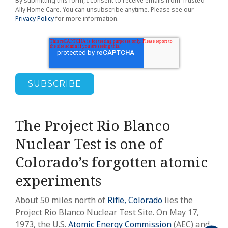
By submitting this form, I consent to receive emails from Trusted
Ally Home Care. You can unsubscribe anytime. Please see our
Privacy Policy
for more information.
The Project Rio Blanco
Nuclear Test is one of
Colorado’s forgotten atomic
experiments
About 50 miles north of
Rifle, Colorado
lies the
Project Rio Blanco Nuclear Test Site. On May 17,
1973, the U.S.
Atomic Energy Commission
(AEC) and