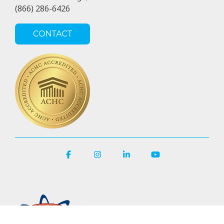
(866) 286-6426