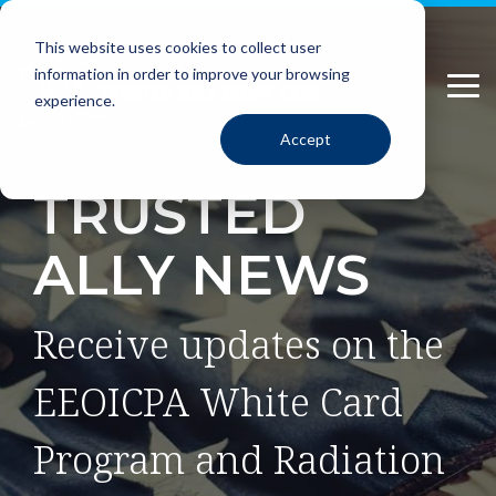
Please
Skip
note:
to
This website uses cookies to collect user
This
the
information in order to improve your browsing
website
main
Tog
includes
content.
experience.
Me
an
Accept
accessibility
system.
TRUSTED
ALLY NEWS
Receive updates on the
EEOICPA White Card
Program and Radiation