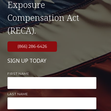
Exposure
Compensation Act
(RECA).
SIGN UP TODAY
FIRST NAME
LAST NAME