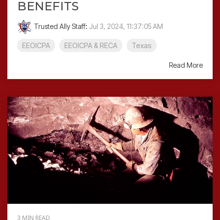
BENEFITS
Trusted Ally Staff
:
Jul 3, 2024, 11:37:05 AM
EEOICPA
EEOICPA & RECA
Texas
Read More
3 MIN READ