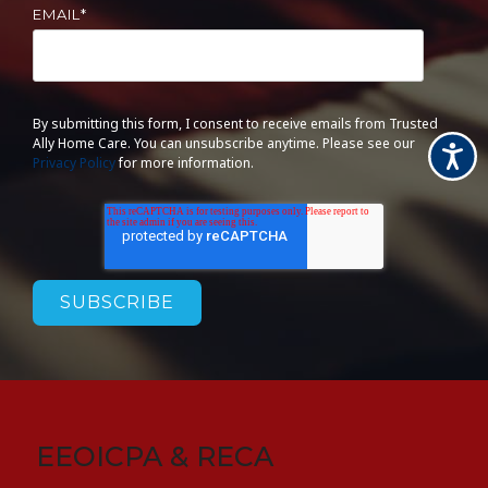
EMAIL
*
By submitting this form, I consent to receive emails from Trusted
Ally Home Care. You can unsubscribe anytime. Please see our
Accessi
Privacy Policy
for more information.
EEOICPA & RECA