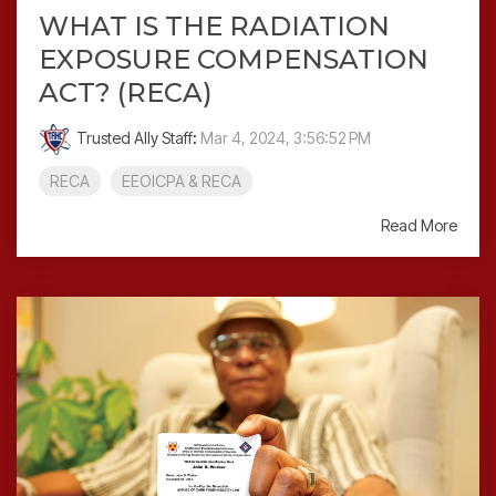
WHAT IS THE RADIATION
EXPOSURE COMPENSATION
ACT? (RECA)
Trusted Ally Staff
:
Mar 4, 2024, 3:56:52 PM
RECA
EEOICPA & RECA
Read More