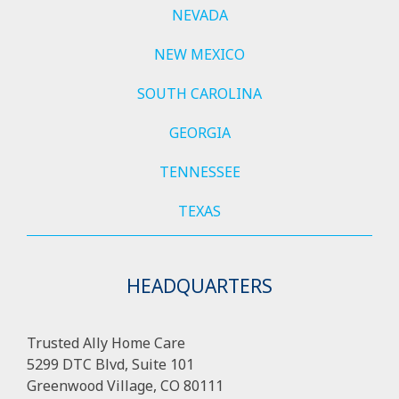
NEVADA
NEW MEXICO
SOUTH CAROLINA
GEORGIA
TENNESSEE
TEXAS
HEADQUARTERS
Trusted Ally Home Care
5299 DTC Blvd, Suite 101
Greenwood Village, CO 80111