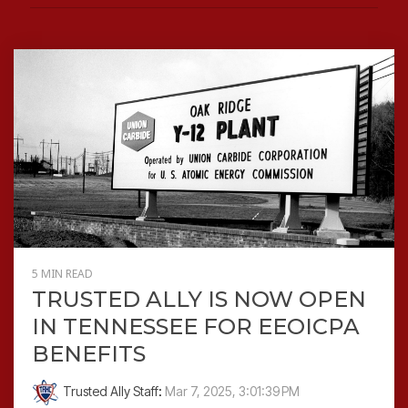
5 MIN READ
TRUSTED ALLY IS NOW OPEN
IN TENNESSEE FOR EEOICPA
BENEFITS
Trusted Ally Staff
:
Mar 7, 2025, 3:01:39 PM