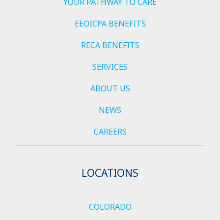
YOUR PATHWAY TO CARE
EEOICPA BENEFITS
RECA BENEFITS
SERVICES
ABOUT US
NEWS
CAREERS
LOCATIONS
COLORADO