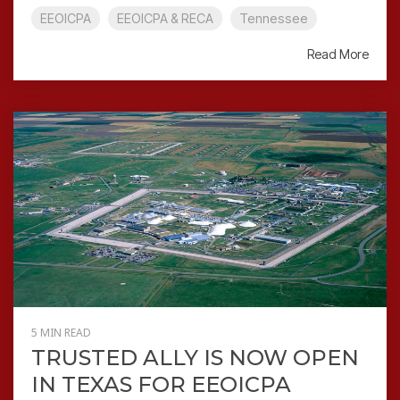
EEOICPA
EEOICPA & RECA
Tennessee
Read More
5 MIN READ
TRUSTED ALLY IS NOW OPEN
IN TEXAS FOR EEOICPA