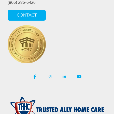
(866) 286-6426