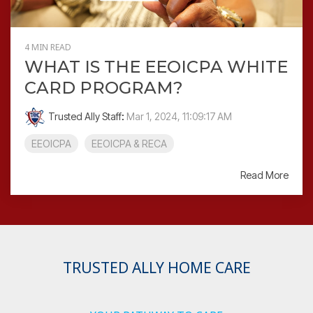
4 MIN READ
WHAT IS THE EEOICPA WHITE
CARD PROGRAM?
Trusted Ally Staff
:
Mar 1, 2024, 11:09:17 AM
EEOICPA
EEOICPA & RECA
Read More
TRUSTED ALLY HOME CARE